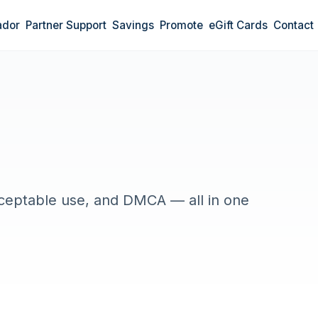
ador
Partner Support
Savings
Promote
eGift Cards
Contact
cceptable use, and DMCA — all in one