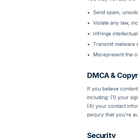
Send spam, unsolic
Violate any law, i
Infringe intellectua
Transmit malware o
Misrepresent the or
DMCA & Copyr
If you believe conten
including: (1) your sig
(4) your contact info
perjury that you're au
Security