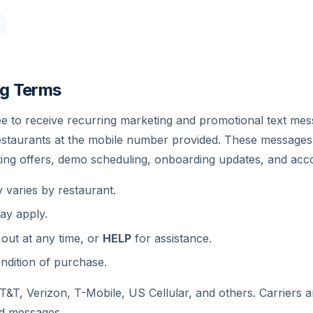
g Terms
ee to receive recurring marketing and promotional text m
restaurants at the mobile number provided. These message
ting offers, demo scheduling, onboarding updates, and acc
varies by restaurant.
ay apply.
 out at any time, or
HELP
for assistance.
ndition of purchase.
&T, Verizon, T-Mobile, US Cellular, and others. Carriers ar
ed messages.