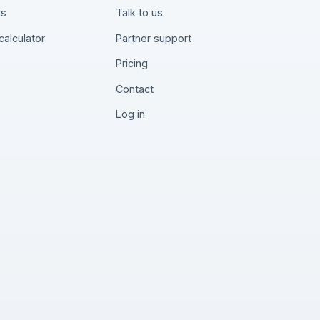
ts
Talk to us
calculator
Partner support
Pricing
Contact
Log in