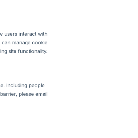
 users interact with
ou can manage cookie
g site functionality.
e, including people
barrier, please email