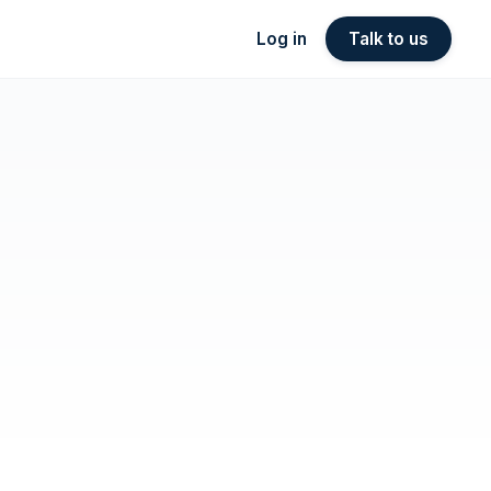
Log in
Talk to us