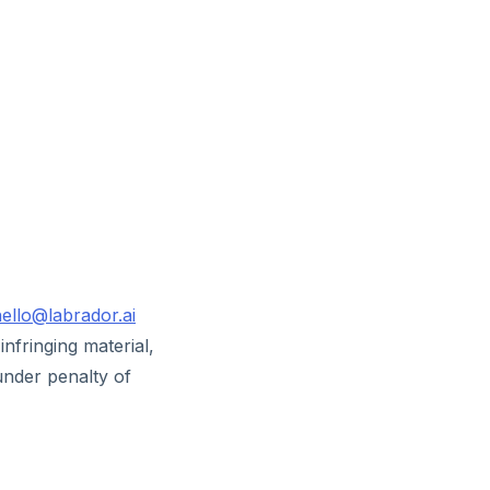
ello@labrador.ai
infringing material,
under penalty of