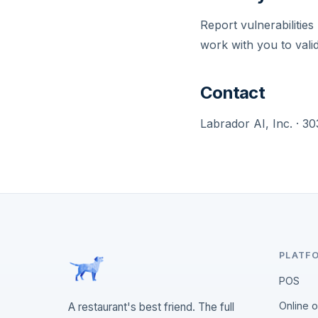
Report vulnerabilities
work with you to vali
Contact
Labrador AI, Inc. · 
PLATF
POS
Online 
A restaurant's best friend. The full