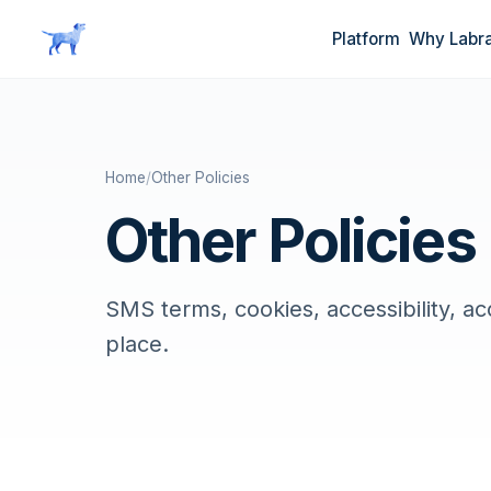
Skip to main content
Platform
Why Labr
Home
/
Other Policies
Other Policies
SMS terms, cookies, accessibility, a
place.