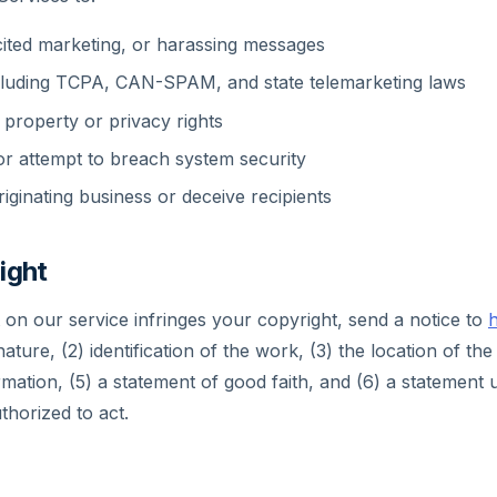
ited marketing, or harassing messages
ncluding TCPA, CAN-SPAM, and state telemarketing laws
l property or privacy rights
r attempt to breach system security
iginating business or deceive recipients
ight
t on our service infringes your copyright, send a notice to
h
nature, (2) identification of the work, (3) the location of the 
rmation, (5) a statement of good faith, and (6) a statement 
thorized to act.