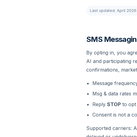
Last updated: April 2026
SMS Messagin
By opting in, you agr
AI and participating 
confirmations, marke
Message frequency 
Msg & data rates m
Reply
STOP
to opt
Consent is not a co
Supported carriers: AT
delayed or undeliver