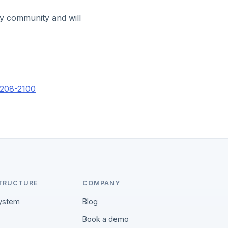
ty community and will
-208-2100
TRUCTURE
COMPANY
ystem
Blog
Book a demo