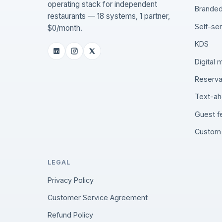
operating stack for independent
Branded
restaurants — 18 systems, 1 partner,
Self-se
$0/month.
KDS
Digital
Reserva
Text-ah
Guest 
Custom 
LEGAL
Privacy Policy
Customer Service Agreement
Refund Policy