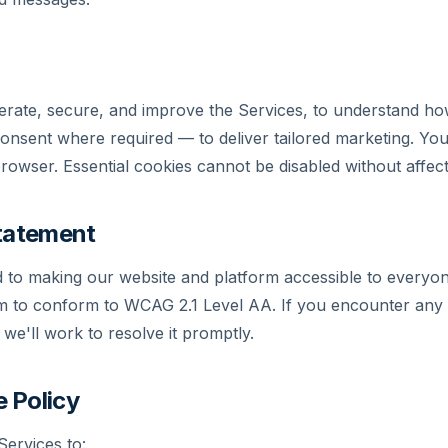
rate, secure, and improve the Services, to understand how
consent where required — to deliver tailored marketing. Y
owser. Essential cookies cannot be disabled without affectin
Statement
 to making our website and platform accessible to everyon
 aim to conform to WCAG 2.1 Level AA. If you encounter any 
we'll work to resolve it promptly.
 Policy
ervices to: