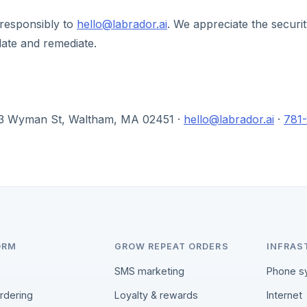
 responsibly to
hello@labrador.ai
. We appreciate the securi
date and remediate.
303 Wyman St, Waltham, MA 02451 ·
hello@labrador.ai
·
781
ORM
GROW REPEAT ORDERS
INFRAS
SMS marketing
Phone s
ordering
Loyalty & rewards
Internet