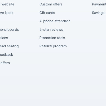
 website
Custom offers
Paymen
rve kiosk
Gift cards
Savings 
AI phone attendant
 menu boards
5-star reviews
tions
Promotion tools
ead seating
Referral program
feedback
offers