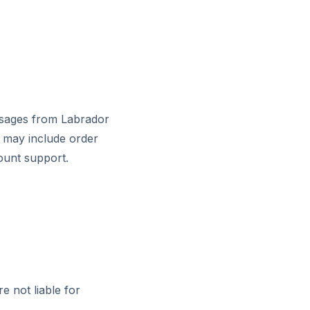
essages from Labrador
s may include order
ount support.
e not liable for