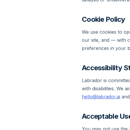
Cookie Policy
We use cookies to ope
our site, and — with 
preferences in your br
Accessibility 
Labrador is committed
with disabilities. We
hello@labrador.ai
and 
Acceptable Use
You may not use the S